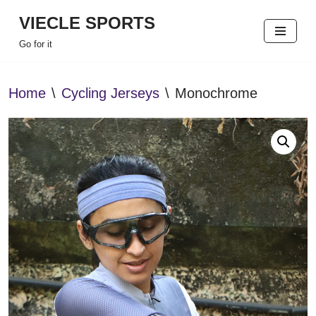
VIECLE SPORTS
Skip
Go for it
to
content
Home
\
Cycling Jerseys
\
Monochrome