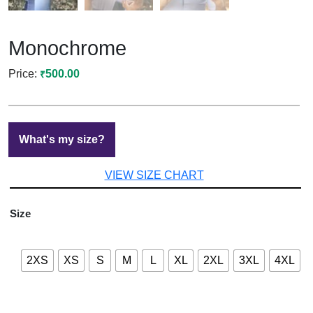
Monochrome
500.00
₹
What's my size?
VIEW SIZE CHART
Size
2XS
XS
S
M
L
XL
2XL
3XL
4XL