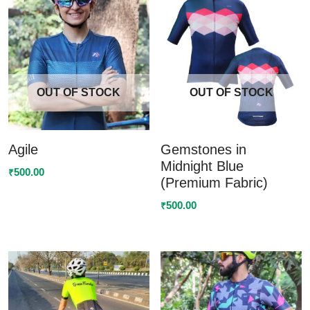
OUT OF STOCK
OUT OF STOCK
Agile
Gemstones in
Midnight Blue
500.00
₹
(Premium Fabric)
500.00
₹