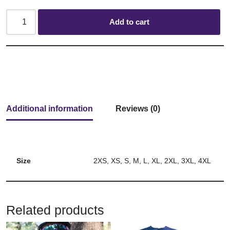
Add to cart
Additional information
Reviews (0)
Size
2XS, XS, S, M, L, XL, 2XL, 3XL, 4XL
Related products