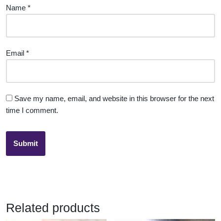
Name
*
Email
*
Save my name, email, and website in this browser for the next
time I comment.
Related products