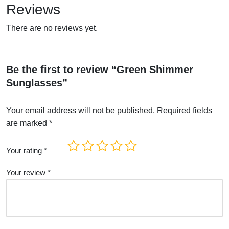
Reviews
There are no reviews yet.
Be the first to review “Green Shimmer
Sunglasses”
Your email address will not be published.
Required fields
are marked
*
Your rating
*
Your review
*