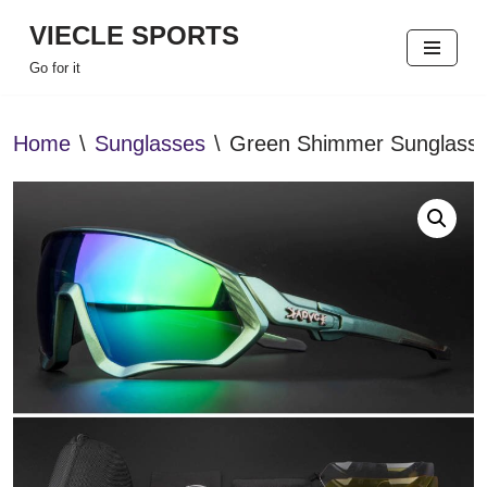
VIECLE SPORTS
Skip
Go for it
to
content
Home
\
Sunglasses
\
Green Shimmer Sunglass