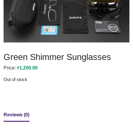
Green Shimmer Sunglasses
1,200.00
₹
Out of stock
Reviews (0)