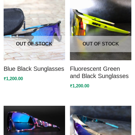
OUT OF STOCK
OUT OF STOCK
Blue Black Sunglasses
Fluorescent Green
and Black Sunglasses
1,200.00
₹
1,200.00
₹