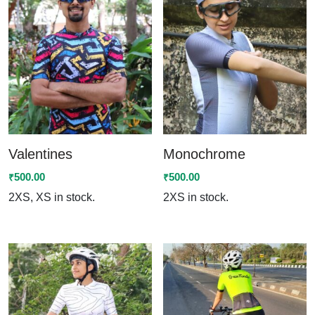
Valentines
Monochrome
500.00
500.00
₹
₹
2XS, XS in stock.
2XS in stock.