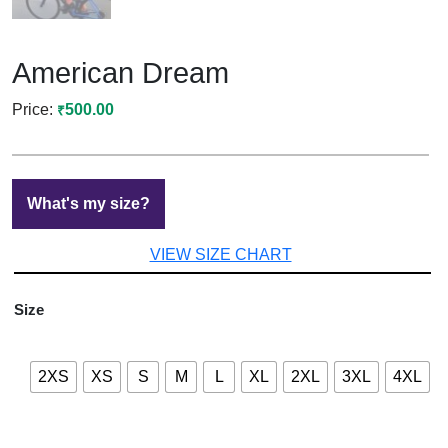
American Dream
500.00
₹
What's my size?
VIEW SIZE CHART
Size
2XS
XS
S
M
L
XL
2XL
3XL
4XL