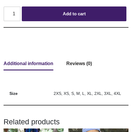
Add to cart
Additional information
Reviews (0)
Size
2XS, XS, S, M, L, XL, 2XL, 3XL, 4XL
Related products