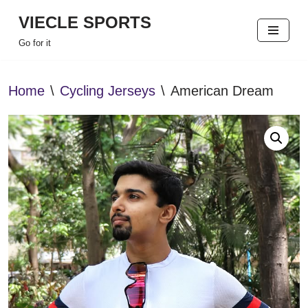
VIECLE SPORTS
Skip
Go for it
to
content
Home
\
Cycling Jerseys
\
American Dream